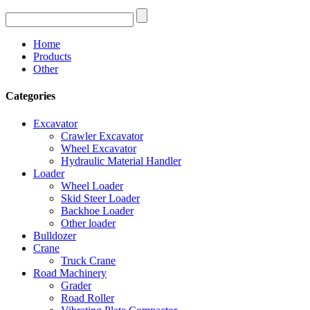
Home
Products
Other
Categories
Excavator
Crawler Excavator
Wheel Excavator
Hydraulic Material Handler
Loader
Wheel Loader
Skid Steer Loader
Backhoe Loader
Other loader
Bulldozer
Crane
Truck Crane
Road Machinery
Grader
Road Roller