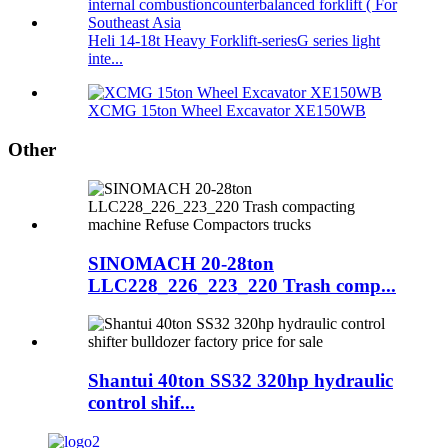
Heli 14-18t Heavy Forklift-seriesG series light
inte...
XCMG 15ton Wheel Excavator XE150WB
Other
SINOMACH 20-28ton
LLC228_226_223_220 Trash comp...
Shantui 40ton SS32 320hp hydraulic
control shif...