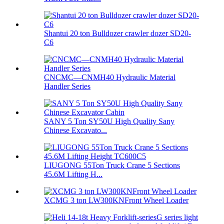
Shantui 20 ton Bulldozer crawler dozer SD20-
C6
CNCMC—CNMH40 Hydraulic Material
Handler Series
SANY 5 Ton SY50U High Quality Sany
Chinese Excavato...
LIUGONG 55Ton Truck Crane 5 Sections
45.6M Lifting H...
XCMG 3 ton LW300KNFront Wheel Loader