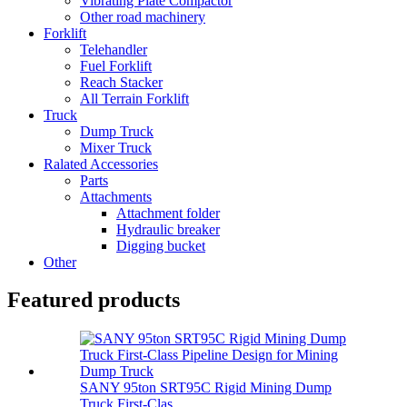
Vibrating Plate Compactor
Other road machinery
Forklift
Telehandler
Fuel Forklift
Reach Stacker
All Terrain Forklift
Truck
Dump Truck
Mixer Truck
Ralated Accessories
Parts
Attachments
Attachment folder
Hydraulic breaker
Digging bucket
Other
Featured products
SANY 95ton SRT95C Rigid Mining Dump
Truck First-Clas...