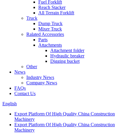
Fuel Forklift
Reach Stacker
All Terrain Forklift
Truck
Dump Truck
Mixer Truck
Ralated Accessories
Parts
Attachments
Attachment folder
Hydraulic breaker
Digging bucket
Other
News
Industry News
Company News
FAQs
Contact Us
English
Export Platform Of High Quality China Construction
Machinery
Export Platform Of High Quality China Construction
Machinery