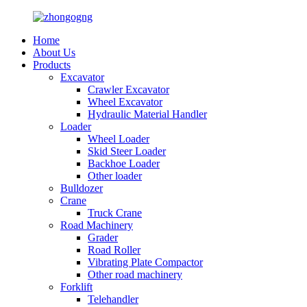
Home
About Us
Products
Excavator
Crawler Excavator
Wheel Excavator
Hydraulic Material Handler
Loader
Wheel Loader
Skid Steer Loader
Backhoe Loader
Other loader
Bulldozer
Crane
Truck Crane
Road Machinery
Grader
Road Roller
Vibrating Plate Compactor
Other road machinery
Forklift
Telehandler