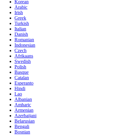
Korean
Arabic
Irish
Greek
Turkish
Italian
Danish
Romanian
Indonesian
Czech
Afrikaans
Swedish
Polish
Basque
Catalan
Esperanto
Hindi
Lao
Albanian
Amharic
Armenian
Azerbaijani
Belarusian
Bengali
Bosnian