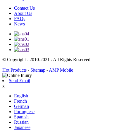
Contact Us
About Us
FAQs
News
© Copyright - 2010-2021 : All Rights Reserved.
Hot Products
-
Sitemap
-
AMP Mobile
Send Email
x
English
French
German
Portuguese
Spanish
Russian
Japanese