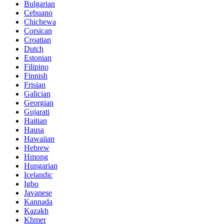
Bulgarian
Cebuano
Chichewa
Corsican
Croatian
Dutch
Estonian
Filipino
Finnish
Frisian
Galician
Georgian
Gujarati
Haitian
Hausa
Hawaiian
Hebrew
Hmong
Hungarian
Icelandic
Igbo
Javanese
Kannada
Kazakh
Khmer