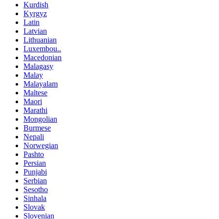
Kurdish
Kyrgyz
Latin
Latvian
Lithuanian
Luxembou..
Macedonian
Malagasy
Malay
Malayalam
Maltese
Maori
Marathi
Mongolian
Burmese
Nepali
Norwegian
Pashto
Persian
Punjabi
Serbian
Sesotho
Sinhala
Slovak
Slovenian